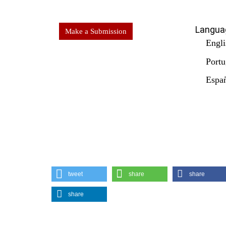
Langua
Make a Submission
Engli
Portu
Españ
tweet
share
share
share