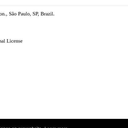
n., São Paulo, SP, Brazil.
nal License