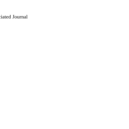
iated Journal