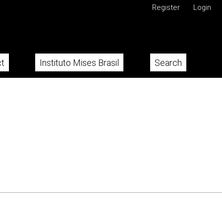
Register
Login
t
Instituto Mises Brasil
Search