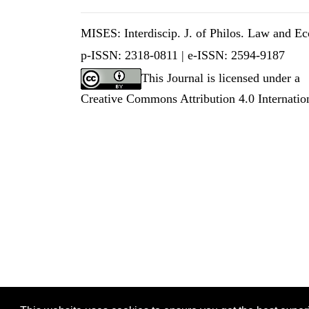
MISES: Interdiscip. J. of Philos. Law and Eco
p-ISSN: 2318-0811 |
e-ISSN: 2594-9187
This Journal is licensed under a
Creative Commons Attribution 4.0 Internatio