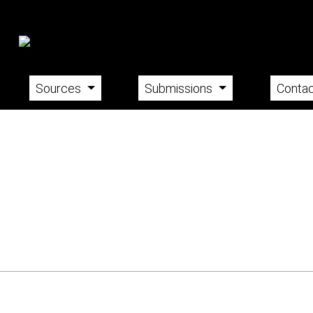
Sources
Submissions
Contac